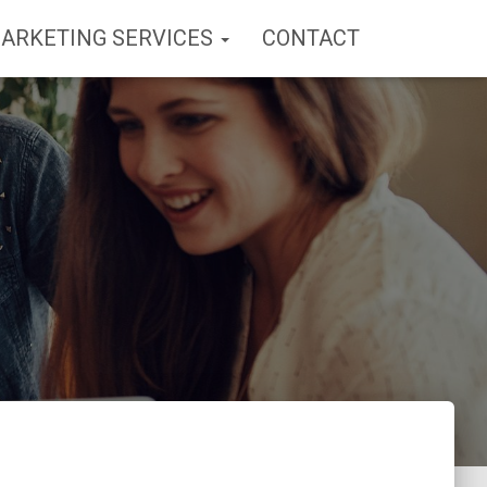
MARKETING SERVICES
CONTACT