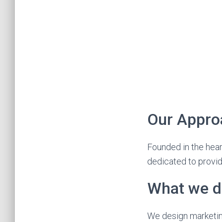
Our Appro
Founded in the hear
dedicated to provid
What we d
We design marketin