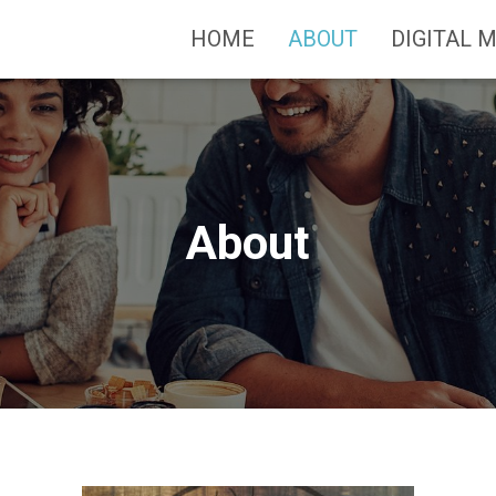
HOME
ABOUT
DIGITAL 
About