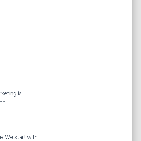
keting is
ce.
. We start with