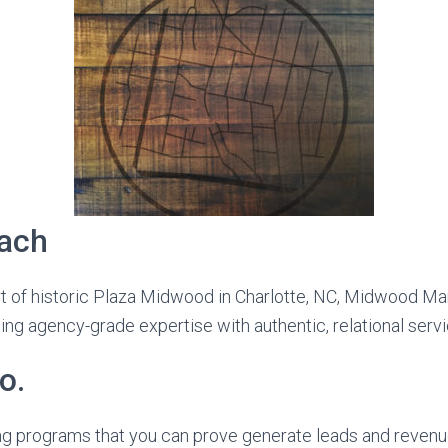
ach
t of historic Plaza Midwood in Charlotte, NC, Midwood Mar
ing agency-grade expertise with authentic, relational servi
o.
g programs that you can prove generate leads and revenue