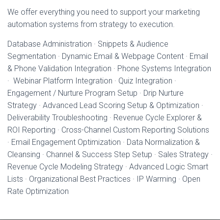
We offer everything you need to support your marketing
automation systems from strategy to execution.
Database Administration · Snippets & Audience
Segmentation · Dynamic Email & Webpage Content · Email
& Phone Validation Integration · Phone Systems Integration
· Webinar Platform Integration · Quiz Integration ·
Engagement / Nurture Program Setup · Drip Nurture
Strategy · Advanced Lead Scoring Setup & Optimization ·
Deliverability Troubleshooting · Revenue Cycle Explorer &
ROI Reporting · Cross-Channel Custom Reporting Solutions
· Email Engagement Optimization · Data Normalization &
Cleansing · Channel & Success Step Setup · Sales Strategy ·
Revenue Cycle Modeling Strategy · Advanced Logic Smart
Lists · Organizational Best Practices · IP Warming · Open
Rate Optimization