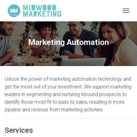
TOGGL
Marketing Automation
Unlock the power of marketing automation technology and
get the most out of your investment. We support marketing
leaders in segmenting and nurturing inbound prospects to
identify those most fit to pass to sales, resulting in more
pipeline and revenue from marketing activities.
Services